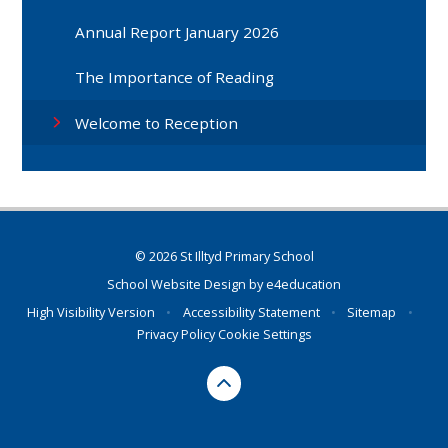
Annual Report January 2026
The Importance of Reading
Welcome to Reception
© 2026 St Illtyd Primary School
School Website Design by
e4education
High Visibility Version
•
Accessibility Statement
•
Sitemap
•
Privacy Policy
Cookie Settings