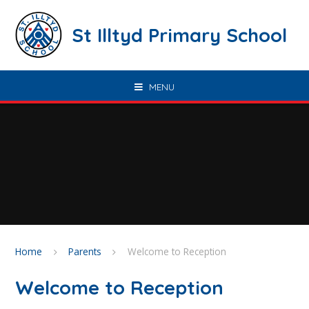
Skip to content ↓
St Illtyd Primary School
MENU
Home
Parents
Welcome to Reception
Welcome to Reception