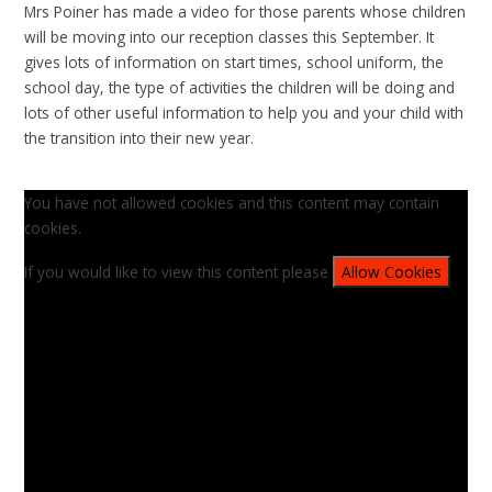
Mrs Poiner has made a video for those parents whose children
will be moving into our reception classes this September. It
gives lots of information on start times, school uniform, the
school day, the type of activities the children will be doing and
lots of other useful information to help you and your child with
the transition into their new year.
You have not allowed cookies and this content may contain
cookies.
If you would like to view this content please
Allow Cookies