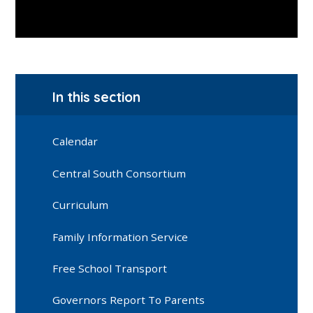
In this section
Calendar
Central South Consortium
Curriculum
Family Information Service
Free School Transport
Governors Report To Parents