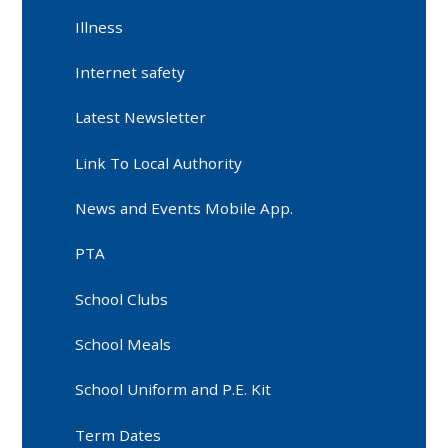
Illness
Internet safety
Latest Newsletter
Link To Local Authority
News and Events Mobile App.
PTA
School Clubs
School Meals
School Uniform and P.E. Kit
Term Dates