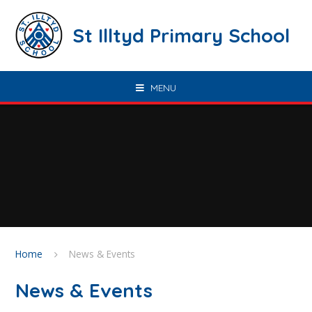
Skip to content ↓
St Illtyd Primary School
MENU
Home
News & Events
News & Events