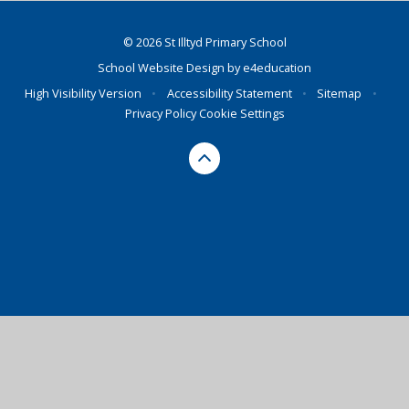
© 2026 St Illtyd Primary School
School Website Design by
e4education
High Visibility Version
•
Accessibility Statement
•
Sitemap
•
Privacy Policy
Cookie Settings
Cookie Policy
This site uses cookies to store information on your computer.
Click here for more information
Accept All
Deny
Deny All