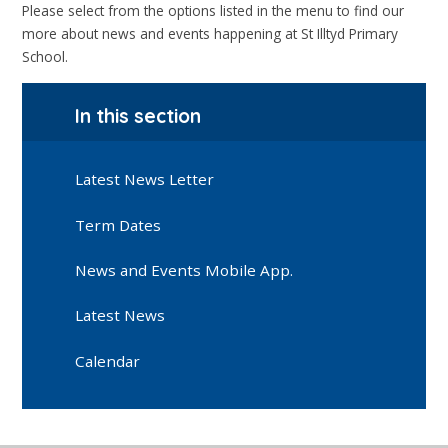
Please select from the options listed in the menu to find our
more about news and events happening at St Illtyd Primary
School.
In this section
Latest News Letter
Term Dates
News and Events Mobile App.
Latest News
Calendar