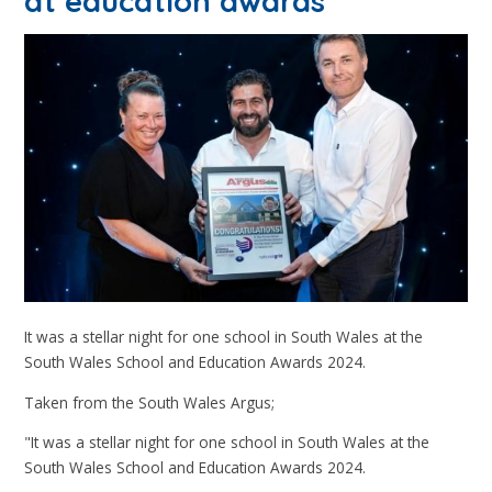
at education awards
It was a stellar night for one school in South Wales at the
South Wales School and Education Awards 2024.
Taken from the South Wales Argus;
"It was a stellar night for one school in South Wales at the
South Wales School and Education Awards 2024.