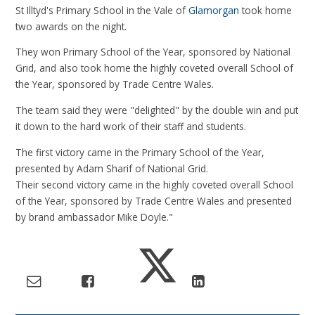
St Illtyd's Primary School in the Vale of
Glamorgan
took home
two awards on the night.
They won Primary School of the Year, sponsored by National
Grid, and also took home the highly coveted overall School of
the Year, sponsored by Trade Centre Wales.
The team said they were "delighted" by the double win and put
it down to the hard work of their staff and students.
The first victory came in the Primary School of the Year,
presented by Adam Sharif of National Grid.
Their second victory came in the highly coveted overall School
of the Year, sponsored by Trade Centre Wales and presented
by brand ambassador Mike Doyle."