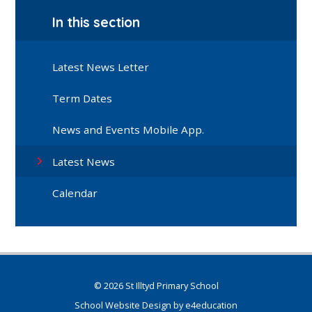
In this section
Latest News Letter
Term Dates
News and Events Mobile App.
Latest News
Calendar
© 2026 St Illtyd Primary School
School Website Design by
e4education