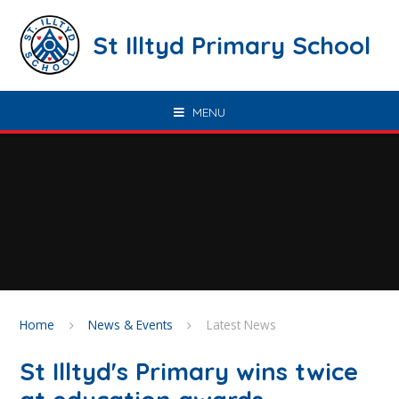
Skip to content ↓
St Illtyd Primary School
MENU
Home
News & Events
Latest News
St Illtyd's Primary wins twice