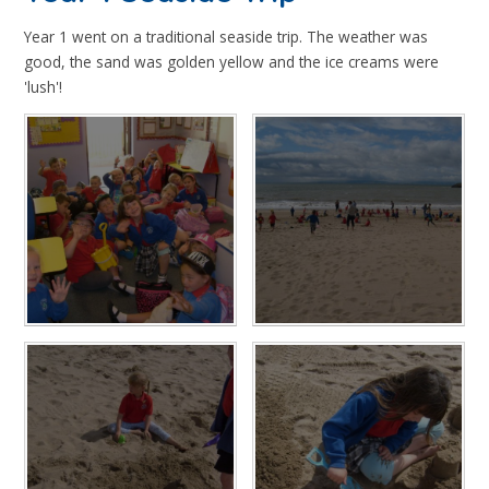
Year 1 went on a traditional seaside trip. The weather was
good, the sand was golden yellow and the ice creams were
'lush'!