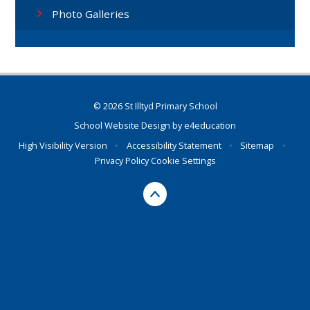
Photo Galleries
© 2026 St Illtyd Primary School
School Website Design by
e4education
High Visibility Version
•
Accessibility Statement
•
Sitemap
•
Privacy Policy
Cookie Settings