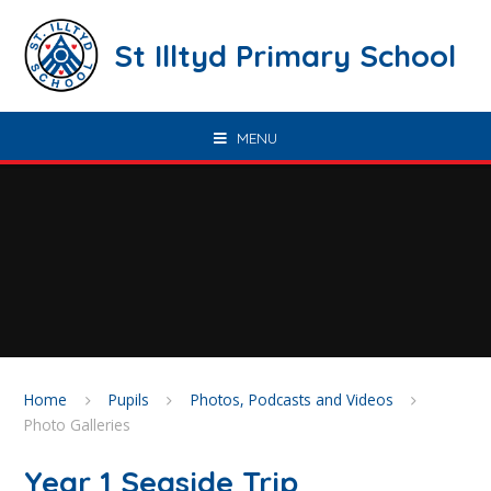
Skip to content ↓
St Illtyd Primary School
MENU
Home
Pupils
Photos, Podcasts and Videos
Photo Galleries
Year 1 Seaside Trip