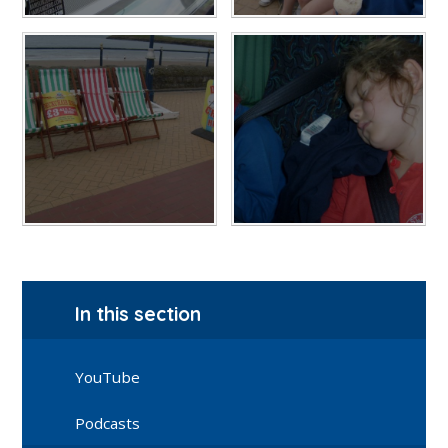
In this section
YouTube
Podcasts