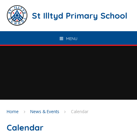
Skip to content ↓
St Illtyd Primary School
MENU
Home
News & Events
Calendar
Calendar