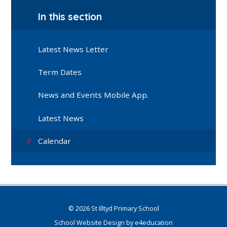
In this section
Latest News Letter
Term Dates
News and Events Mobile App.
Latest News
Calendar
© 2026 St Illtyd Primary School
School Website Design by
e4education